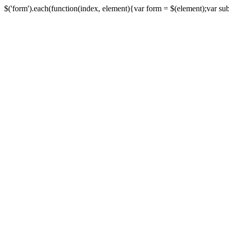
$('form').each(function(index, element){var form = $(element);var submi