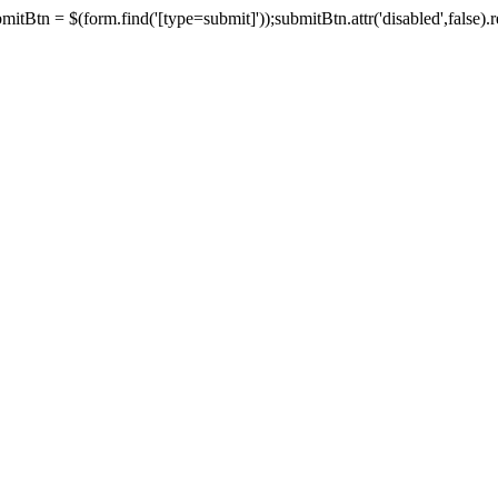
tBtn = $(form.find('[type=submit]'));submitBtn.attr('disabled',false).rem