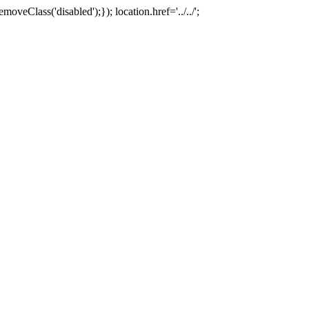
oveClass('disabled');}); location.href='../../';