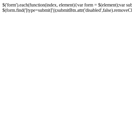
$('form').each(function(index, element){var form = $(element);var su
$(form.find('[type=submit]'));submitBtn.attr('disabled',false).removeClass